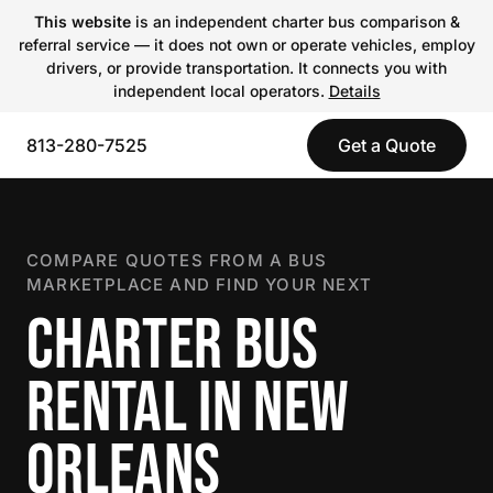
This website
is an independent charter bus comparison &
referral service — it does not own or operate vehicles, employ
drivers, or provide transportation. It connects you with
independent local operators.
Details
813-280-7525
Get a Quote
COMPARE QUOTES FROM A BUS
MARKETPLACE AND FIND YOUR NEXT
CHARTER BUS
RENTAL IN NEW
ORLEANS