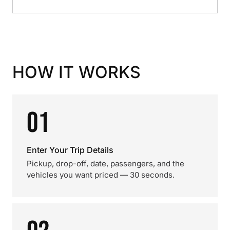
HOW IT WORKS
01
Enter Your Trip Details
Pickup, drop-off, date, passengers, and the
vehicles you want priced — 30 seconds.