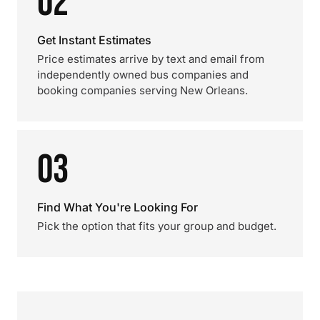
02
Get Instant Estimates
Price estimates arrive by text and email from
independently owned bus companies and
booking companies serving New Orleans.
03
Find What You're Looking For
Pick the option that fits your group and budget.