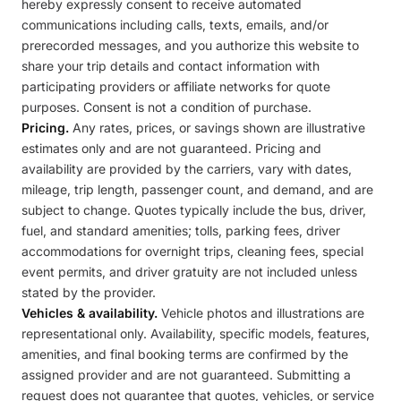
hereby expressly consent to receive automated
communications including calls, texts, emails, and/or
prerecorded messages, and you authorize this website to
share your trip details and contact information with
participating providers or affiliate networks for quote
purposes. Consent is not a condition of purchase.
Pricing.
Any rates, prices, or savings shown are illustrative
estimates only and are not guaranteed. Pricing and
availability are provided by the carriers, vary with dates,
mileage, trip length, passenger count, and demand, and are
subject to change. Quotes typically include the bus, driver,
fuel, and standard amenities; tolls, parking fees, driver
accommodations for overnight trips, cleaning fees, special
event permits, and driver gratuity are not included unless
stated by the provider.
Vehicles & availability.
Vehicle photos and illustrations are
representational only. Availability, specific models, features,
amenities, and final booking terms are confirmed by the
assigned provider and are not guaranteed. Submitting a
request does not guarantee that quotes, vehicles, or service