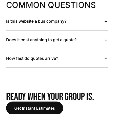
COMMON QUESTIONS
+
Is this website a bus company?
+
Does it cost anything to get a quote?
+
How fast do quotes arrive?
READY WHEN YOUR GROUP IS.
Get Instant Estimates