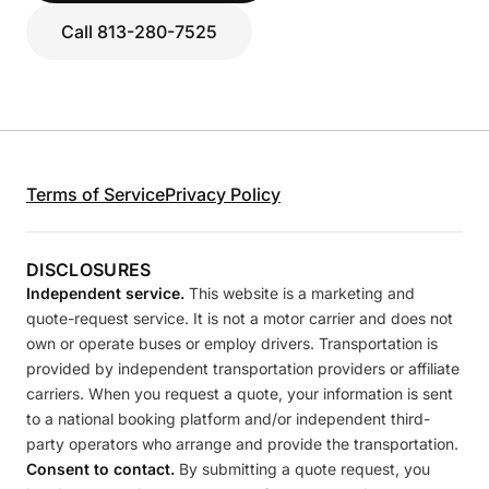
Call 813-280-7525
Terms of Service
Privacy Policy
DISCLOSURES
Independent service.
This website is a marketing and
quote-request service. It is not a motor carrier and does not
own or operate buses or employ drivers. Transportation is
provided by independent transportation providers or affiliate
carriers. When you request a quote, your information is sent
to a national booking platform and/or independent third-
party operators who arrange and provide the transportation.
Consent to contact.
By submitting a quote request, you