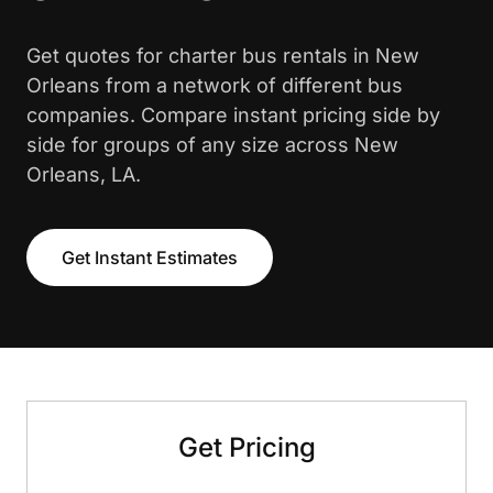
Get quotes for charter bus rentals in New
Orleans from a network of different bus
companies. Compare instant pricing side by
side for groups of any size across New
Orleans, LA.
Get Instant Estimates
Get Pricing