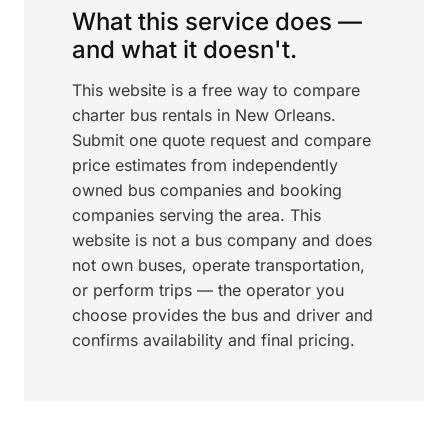
What this service does —
and what it doesn't.
This website is a free way to compare
charter bus rentals in New Orleans.
Submit one quote request and compare
price estimates from independently
owned bus companies and booking
companies serving the area. This
website is not a bus company and does
not own buses, operate transportation,
or perform trips — the operator you
choose provides the bus and driver and
confirms availability and final pricing.